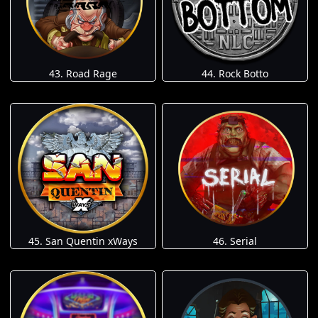
43. Road Rage
44. Rock Botto
45. San Quentin xWays
46. Serial