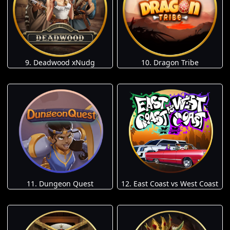
9. Deadwood xNudg
10. Dragon Tribe
11. Dungeon Quest
12. East Coast vs West Coast