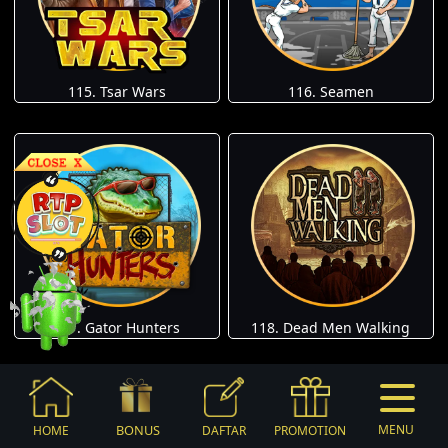
115. Tsar Wars
116. Seamen
117. Gator Hunters
118. Dead Men Walking
BONUS
MENU
HOME
DAFTAR
PROMOTION