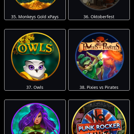
35. Monkeys Gold xPays
36. Oktoberfest
37. Owls
38. Pixies vs Pirates