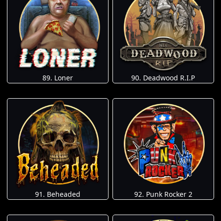
89. Loner
90. Deadwood R.I.P
91. Beheaded
92. Punk Rocker 2