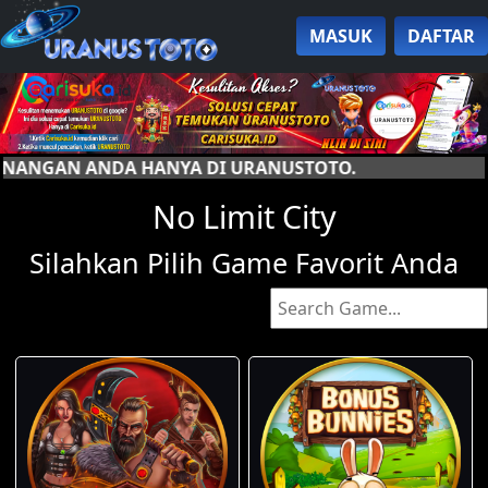
MASUK
DAFTAR
A DI URANUSTOTO.
No Limit City
Silahkan Pilih Game Favorit Anda