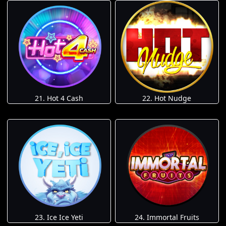
21. Hot 4 Cash
22. Hot Nudge
23. Ice Ice Yeti
24. Immortal Fruits