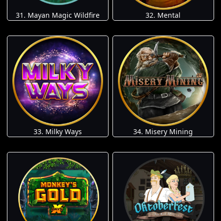
31. Mayan Magic Wildfire
32. Mental
33. Milky Ways
34. Misery Mining