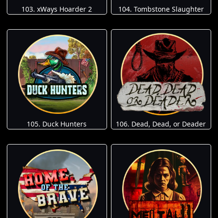
103. xWays Hoarder 2
104. Tombstone Slaughter
105. Duck Hunters
106. Dead, Dead, or Deader