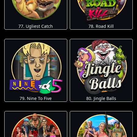
77. Ugliest Catch
78. Road Kill
79. Nine To Five
80. Jingle Balls