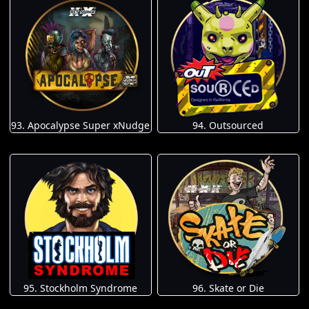
93. Apocalypse Super xNudge
94. Outsourced
95. Stockholm Syndrome
96. Skate or Die