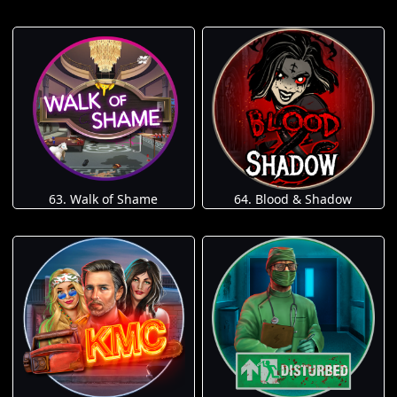
63. Walk of Shame
64. Blood & Shadow