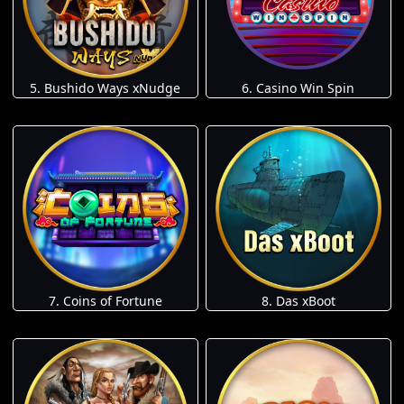
5. Bushido Ways xNudge
6. Casino Win Spin
7. Coins of Fortune
8. Das xBoot