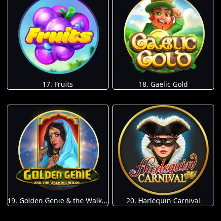
17. Fruits
18. Gaelic Gold
19. Golden Genie & the Walking Wilds
20. Harlequin Carnival