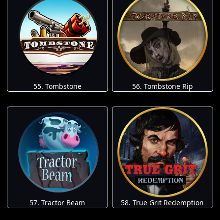
55. Tombstone
56. Tombstone Rip
57. Tractor Beam
58. True Grit Redemption