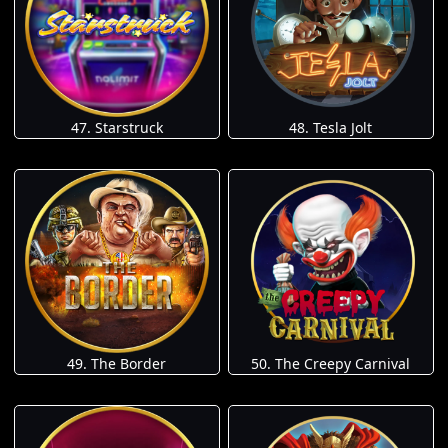
47. Starstruck
48. Tesla Jolt
49. The Border
50. The Creepy Carnival