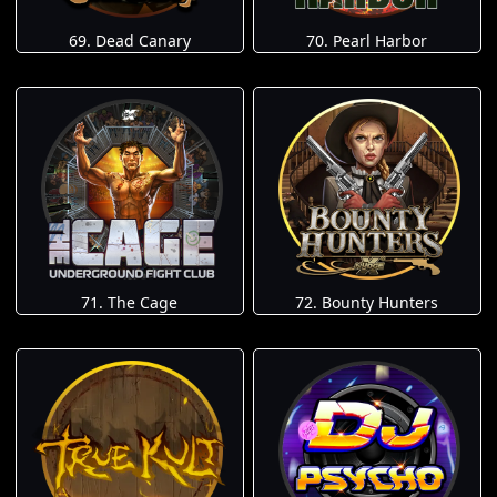
69. Dead Canary
70. Pearl Harbor
71. The Cage
72. Bounty Hunters