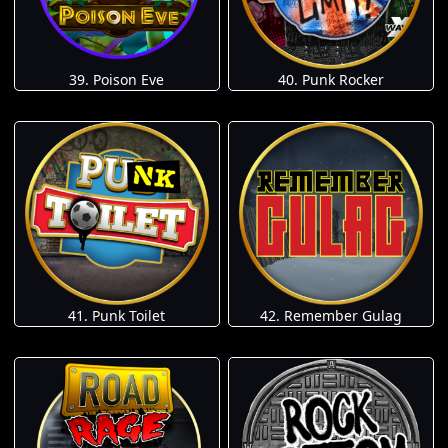
39. Poison Eve
40. Punk Rocker
41. Punk Toilet
42. Remember Gulag