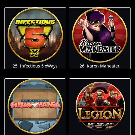
25. Infectious 5 xWays
26. Karen Maneater