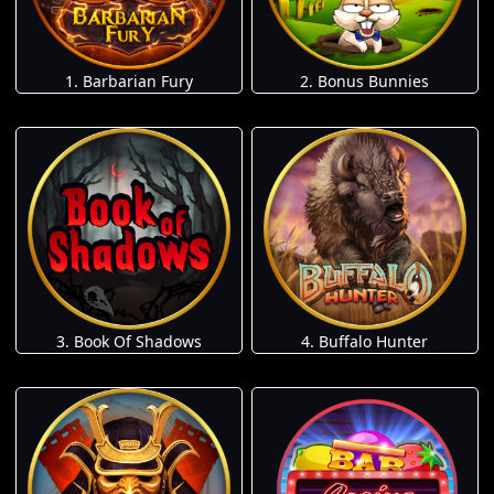
1. Barbarian Fury
2. Bonus Bunnies
3. Book Of Shadows
4. Buffalo Hunter