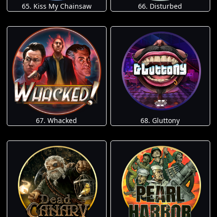
65. Kiss My Chainsaw
66. Disturbed
67. Whacked
68. Gluttony