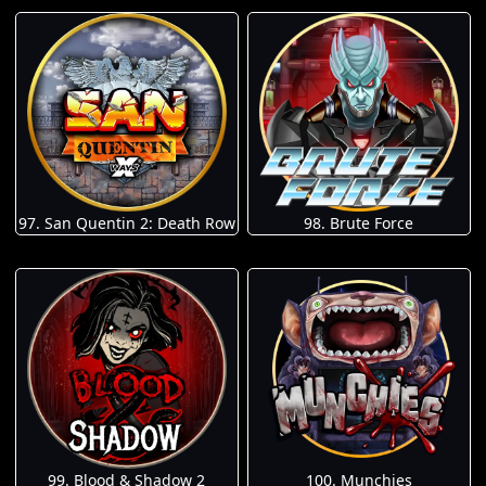
97. San Quentin 2: Death Row
98. Brute Force
100. Munchies
99. Blood & Shadow 2