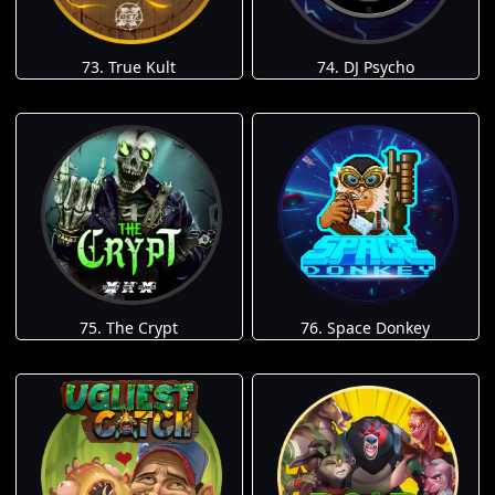
73. True Kult
74. DJ Psycho
75. The Crypt
76. Space Donkey