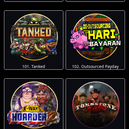
101. Tanked
102. Outsourced Payday