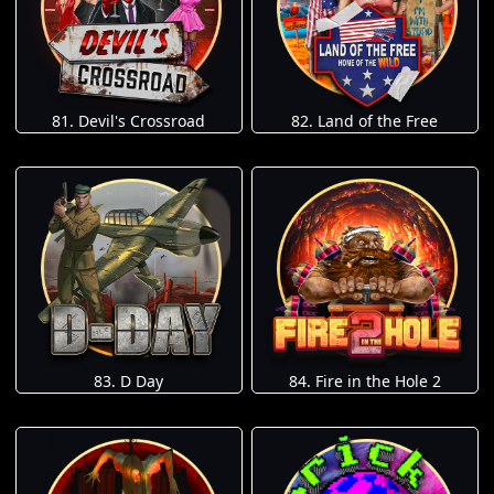
81. Devil's Crossroad
82. Land of the Free
83. D Day
84. Fire in the Hole 2