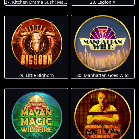
27. Kitchen Drama Sushi Mania
28. Legion X
29. Little Bighorn
30. Manhattan Goes Wild