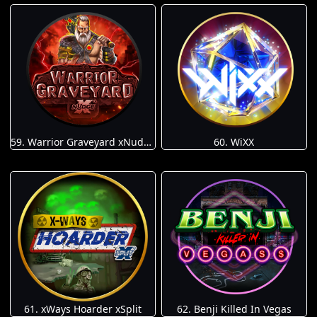
59. Warrior Graveyard xNudge
60. WiXX
61. xWays Hoarder xSplit
62. Benji Killed In Vegas