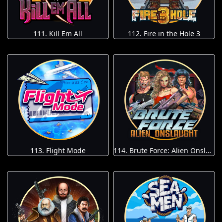
111. Kill Em All
112. Fire in the Hole 3
113. Flight Mode
114. Brute Force: Alien Onslaught