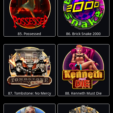
85. Possessed
86. Brick Snake 2000
87. Tombstone: No Mercy
88. Kenneth Must Die