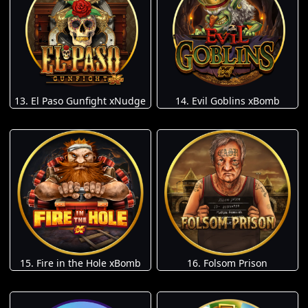
13. El Paso Gunfight xNudge
14. Evil Goblins xBomb
15. Fire in the Hole xBomb
16. Folsom Prison