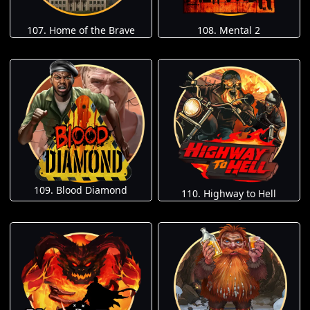
107. Home of the Brave
108. Mental 2
109. Blood Diamond
110. Highway to Hell