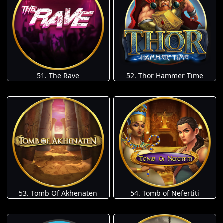
51. The Rave
52. Thor Hammer Time
53. Tomb Of Akhenaten
54. Tomb of Nefertiti